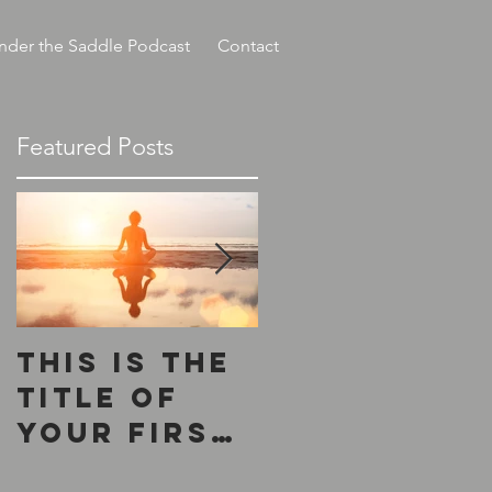
nder the Saddle Podcast
Contact
Featured Posts
This is the
This is the
title of
title of
your first
your
post
second