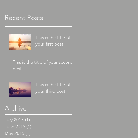
post
Recent Posts
This is the title of
your first post
This is the title of your second
post
This is the title of
your third post
Archive
July 2015
(1)
1 post
June 2015
(1)
1 post
May 2015
(1)
1 post