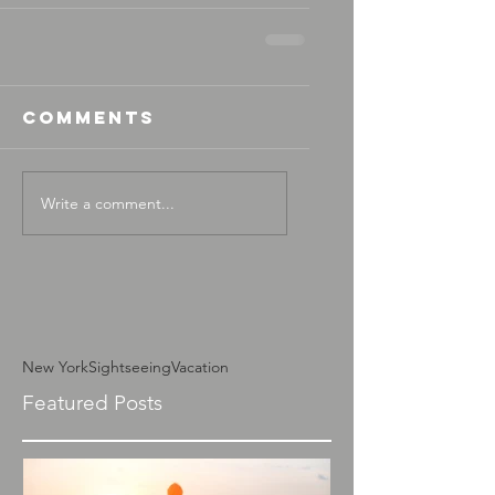
Comments
Write a comment...
New York
Sightseeing
Vacation
Featured Posts