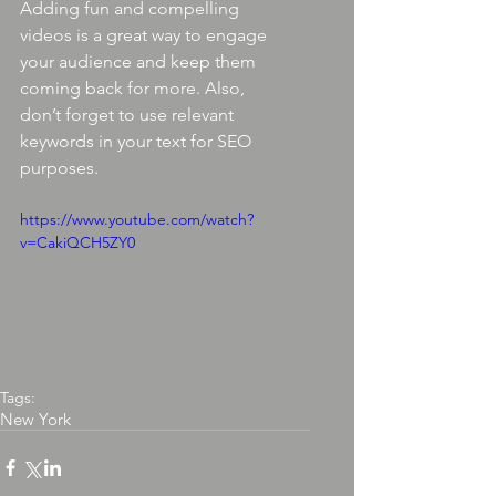
Adding fun and compelling 
videos is a great way to engage 
your audience and keep them 
coming back for more. Also, 
don’t forget to use relevant 
keywords in your text for SEO 
purposes. 
https://www.youtube.com/watch?
v=CakiQCH5ZY0
Tags:
New York