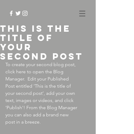
This is the
title of
your
second post
To create your second blog post, 
click here to open the Blog 
Manager.  Edit your Published 
Post entitled 'This is the title of 
your second post’, add your own 
text, images or videos, and click 
‘Publish'! From the Blog Manager 
you can also add a brand new 
post in a breeze. 